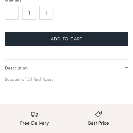
Quantity
ADD TO CART
Description
Bouquet of 50 Red Roses
Free Delivery
Best Price