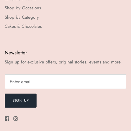
Shop by Occasions
Shop by Category
Cakes & Chocolates
Newsletter
Sign up for exclusive offers, original stories, events and more.
SIGN UP