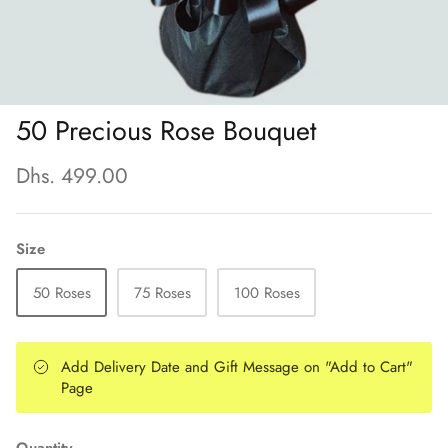
50 Precious Rose Bouquet
Dhs. 499.00
Size
50 Roses
75 Roses
100 Roses
Add Delivery Date and Gift Message on "Add to Cart"
Page