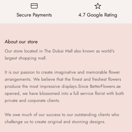
Secure Payments
4.7 Google Rating
About our store
Our store located in The Dubai Mall also known as world's
largest shopping mall.
It is our passion to create imaginative and memorable flower
arrangements. We believe that the finest and freshest flowers
produce the most impressive displays.Since BetterFlowers.ae
opened, we have blossomed into a full service florist with both
private and corporate clients.
We owe much of our success to our outstanding clients who
challenge us to create original and stunning designs.