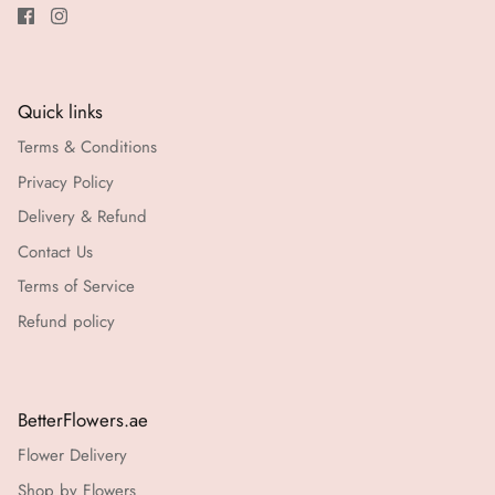
Quick links
Terms & Conditions
Privacy Policy
Delivery & Refund
Contact Us
Terms of Service
Refund policy
BetterFlowers.ae
Flower Delivery
Shop by Flowers