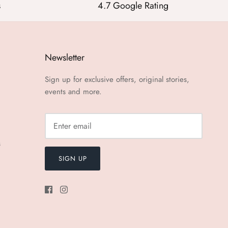
s
4.7 Google Rating
Newsletter
Sign up for exclusive offers, original stories,
events and more.
s
SIGN UP