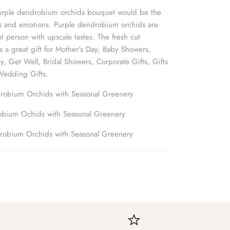
 purple dendrobium orchids bouquet would be the
gs and emotions. Purple dendrobium orchids are
nt person with upscale tastes. The fresh cut
 a great gift for Mother's Day, Baby Showers,
y, Get Well, Bridal Showers, Corporate Gifts, Gifts
Wedding Gifts.
robium Orchids with Seasonal Greenery
obium Ochids with Seasonal Greenery
robium Orchids with Seasonal Greenery