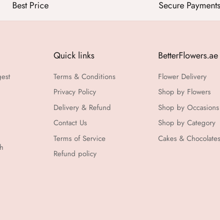
Best Price
Secure Payment
Quick links
BetterFlowers.ae
gest
Terms & Conditions
Flower Delivery
Privacy Policy
Shop by Flowers
Delivery & Refund
Shop by Occasions
Contact Us
Shop by Category
Terms of Service
Cakes & Chocolate
th
Refund policy