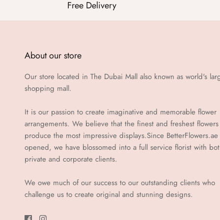
Free Delivery
About our store
Our store located in The Dubai Mall also known as world's lar
shopping mall.
It is our passion to create imaginative and memorable flower
arrangements. We believe that the finest and freshest flowers
produce the most impressive displays.Since BetterFlowers.ae
opened, we have blossomed into a full service florist with bo
private and corporate clients.
We owe much of our success to our outstanding clients who
challenge us to create original and stunning designs.