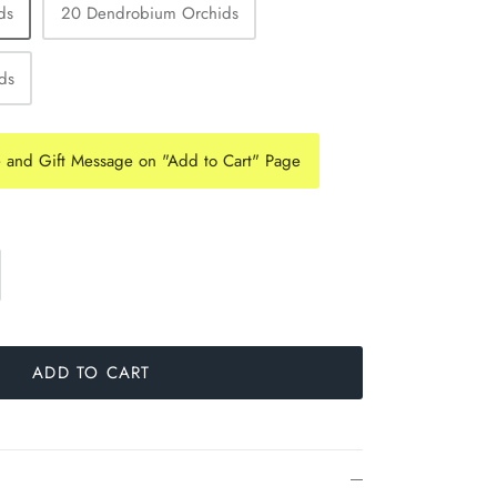
ds
20 Dendrobium Orchids
ds
e and Gift Message on "Add to Cart" Page
ADD TO CART