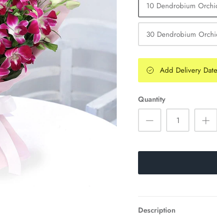
10 Dendrobium Orchi
30 Dendrobium Orchi
Add Delivery Dat
Quantity
Description