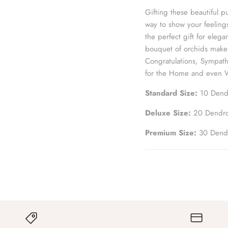
Gifting these beautiful
way to show your feelin
the perfect gift for elega
bouquet of orchids makes
Congratulations, Sympath
for the Home and even 
Standard Size:
10 Dend
Deluxe Size:
2
0 D
endr
Premium Size:
30 Dend