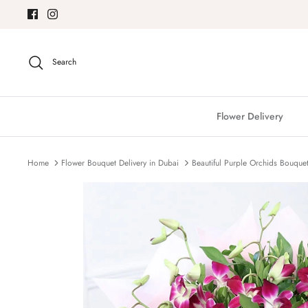
Skip
to
content
Search
Flower Delivery
Home
Flower Bouquet Delivery in Dubai
Beautiful Purple Orchids Bouque