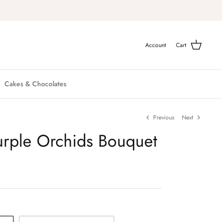
Account
Cart
Cakes & Chocolates
Previous
Next
Purple Orchids Bouquet