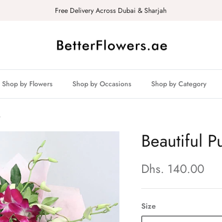
Free Delivery Across Dubai & Sharjah
Shop by Flowers
Shop by Occasions
Shop by Category
t
Beautiful 
Dhs. 140.00
Size