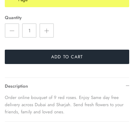
Quantity
ADD TO CART
Description
Order online bouquet of 9 red roses. Enjoy Same day free
delivery across Dubai and Sharjah. Send fresh flowers to your
friends, family and loved ones.