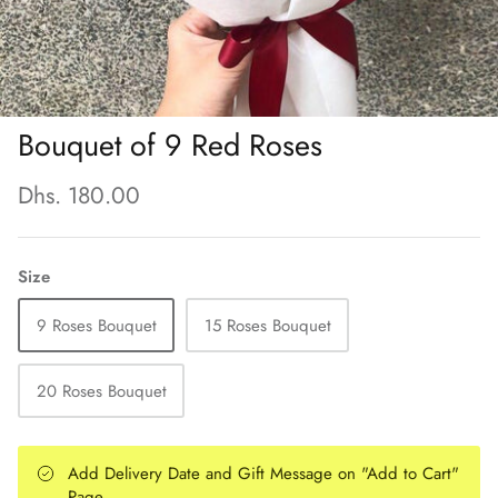
Bouquet of 9 Red Roses
Dhs. 180.00
Size
9 Roses Bouquet
15 Roses Bouquet
20 Roses Bouquet
Add Delivery Date and Gift Message on "Add to Cart"
Page