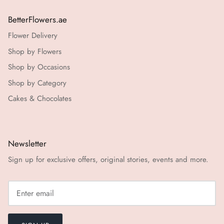
BetterFlowers.ae
Flower Delivery
Shop by Flowers
Shop by Occasions
Shop by Category
Cakes & Chocolates
Newsletter
Sign up for exclusive offers, original stories, events and more.