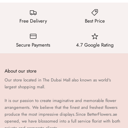
Free Delivery
Best Price
Secure Payments
4.7 Google Rating
About our store
Our store located in The Dubai Mall also known as world's
largest shopping mall.
It is our passion to create imaginative and memorable flower
arrangements. We believe that the finest and freshest flowers
produce the most impressive displays.Since BetterFlowers.ae
opened, we have blossomed into a full service florist with both