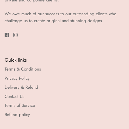
private and corporate clients.
We owe much of our success to our outstanding clients who
challenge us to create original and stunning designs.
Quick links
Terms & Conditions
Privacy Policy
Delivery & Refund
Contact Us
Terms of Service
Refund policy