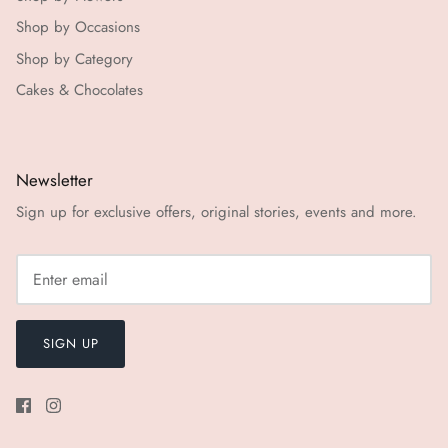
Shop by Occasions
Shop by Category
Cakes & Chocolates
Newsletter
Sign up for exclusive offers, original stories, events and more.
SIGN UP