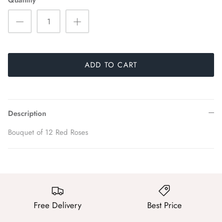
Quantity
ADD TO CART
Description
Bouquet of 12 Red Roses
Free Delivery
Best Price