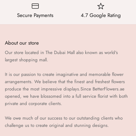
Secure Payments
4.7 Google Rating
About our store
Our store located in The Dubai Mall also known as world's
largest shopping mall.
It is our passion to create imaginative and memorable flower
arrangements. We believe that the finest and freshest flowers
produce the most impressive displays.Since BetterFlowers.ae
opened, we have blossomed into a full service florist with both
private and corporate clients.
We owe much of our success to our outstanding clients who
challenge us to create original and stunning designs.