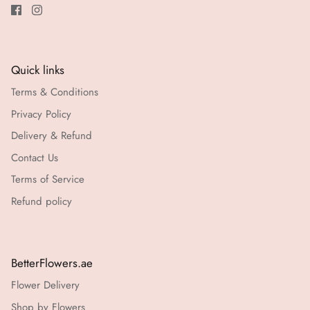
Quick links
Terms & Conditions
Privacy Policy
Delivery & Refund
Contact Us
Terms of Service
Refund policy
BetterFlowers.ae
Flower Delivery
Shop by Flowers