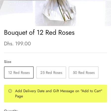
Bouquet of 12 Red Roses
Dhs. 199.00
Size
12 Red Roses
25 Red Roses
50 Red Roses
Add Delivery Date and Gift Message on "Add to Cart"
Page