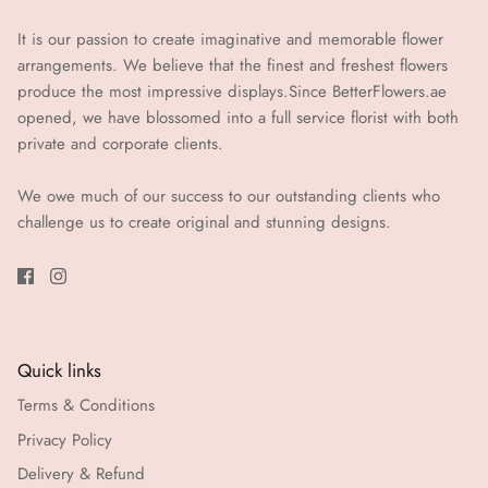
It is our passion to create imaginative and memorable flower
arrangements. We believe that the finest and freshest flowers
produce the most impressive displays.Since BetterFlowers.ae
opened, we have blossomed into a full service florist with both
private and corporate clients.
We owe much of our success to our outstanding clients who
challenge us to create original and stunning designs.
Quick links
Terms & Conditions
Privacy Policy
Delivery & Refund