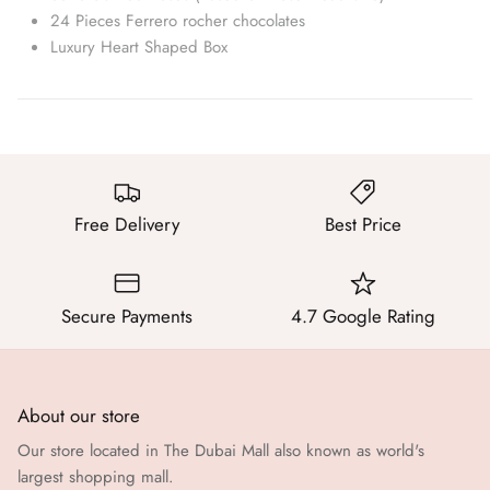
24 Pieces Ferrero rocher chocolates
Luxury Heart Shaped Box
Free Delivery
Best Price
Secure Payments
4.7 Google Rating
About our store
Our store located in The Dubai Mall also known as world's
largest shopping mall.