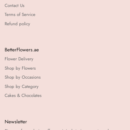
Contact Us
Terms of Service
Refund policy
BetterFlowers.ae
Flower Delivery
Shop by Flowers
Shop by Occasions
Shop by Category
Cakes & Chocolates
Newsletter