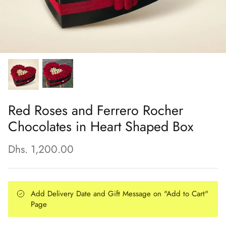
Red Roses and Ferrero Rocher
Chocolates in Heart Shaped Box
Dhs. 1,200.00
Add Delivery Date and Gift Message on "Add to Cart"
Page