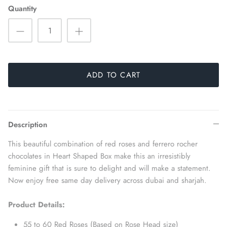
Quantity
ADD TO CART
Description
This beautiful combination of red roses and ferrero rocher
chocolates in Heart Shaped Box make this an irresistibly
feminine gift that is sure to delight and will make a statement.
Now enjoy free same day delivery across dubai and sharjah.
Product Details:
55 to 60 Red Roses (Based on Rose Head size)