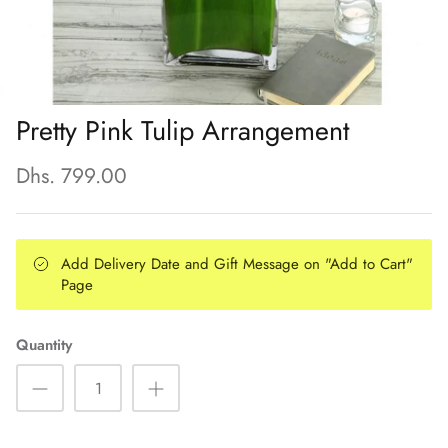
Pretty Pink Tulip Arrangement
Dhs. 799.00
Add Delivery Date and Gift Message on "Add to Cart"
Page
Quantity