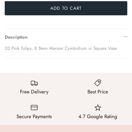
ADD TO CART
Description
20 Pink Tulips, 8 Stem Maroon Cymbidium in Square Vase
Free Delivery
Best Price
Secure Payments
4.7 Google Rating