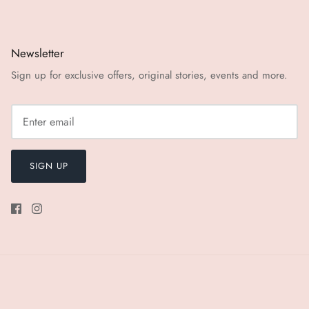
Newsletter
Sign up for exclusive offers, original stories, events and more.
SIGN UP