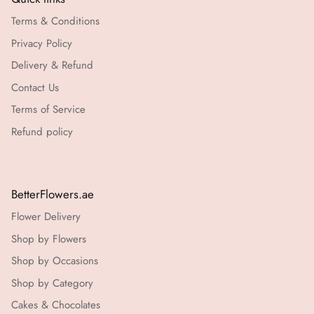
Terms & Conditions
Privacy Policy
Delivery & Refund
Contact Us
Terms of Service
Refund policy
BetterFlowers.ae
Flower Delivery
Shop by Flowers
Shop by Occasions
Shop by Category
Cakes & Chocolates