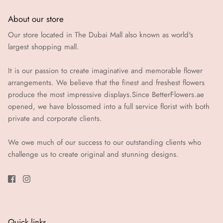
About our store
Our store located in The Dubai Mall also known as world's
largest shopping mall.
It is our passion to create imaginative and memorable flower
arrangements. We believe that the finest and freshest flowers
produce the most impressive displays.Since BetterFlowers.ae
opened, we have blossomed into a full service florist with both
private and corporate clients.
We owe much of our success to our outstanding clients who
challenge us to create original and stunning designs.
Quick links