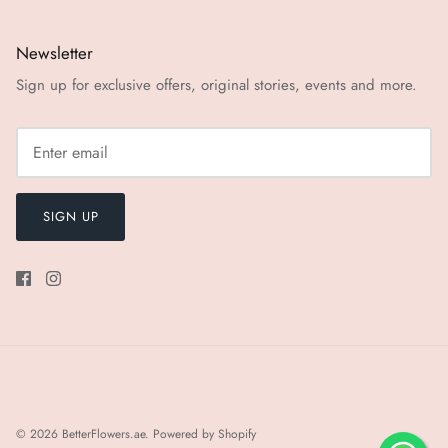
Newsletter
Sign up for exclusive offers, original stories, events and more.
SIGN UP
© 2026
BetterFlowers.ae
.
Powered by Shopify