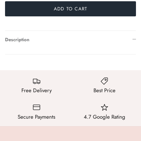
ADD TO CART
Description
Free Delivery
Best Price
Secure Payments
4.7 Google Rating