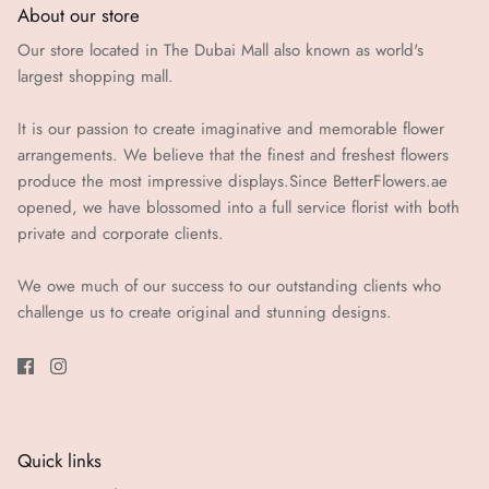
About our store
Our store located in The Dubai Mall also known as world's
largest shopping mall.
It is our passion to create imaginative and memorable flower
arrangements. We believe that the finest and freshest flowers
produce the most impressive displays.Since BetterFlowers.ae
opened, we have blossomed into a full service florist with both
private and corporate clients.
We owe much of our success to our outstanding clients who
challenge us to create original and stunning designs.
Quick links