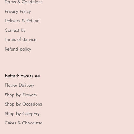
Terms & Conditions
Privacy Policy
Delivery & Refund
Contact Us
Terms of Service
Refund policy
BetterFlowers.ae
Flower Delivery
Shop by Flowers
Shop by Occasions
Shop by Category
Cakes & Chocolates