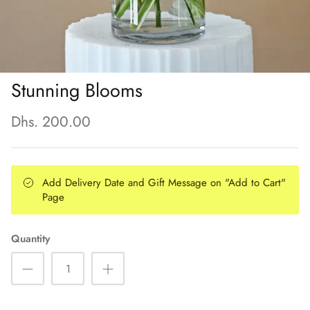
Stunning Blooms
Dhs. 200.00
Add Delivery Date and Gift Message on "Add to Cart"
Page
Quantity