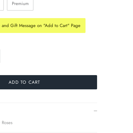
Premium
e and Gift Message on "Add to Cart" Page
ADD TO CART
y Roses