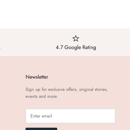
s
4.7 Google Rating
Newsletter
Sign up for exclusive offers, original stories,
events and more.
s