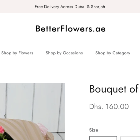
Free Delivery Across Dubai & Sharjah
Shop by Flowers
Shop by Occasions
Shop by Category
Bouquet of
Dhs. 160.00
Size