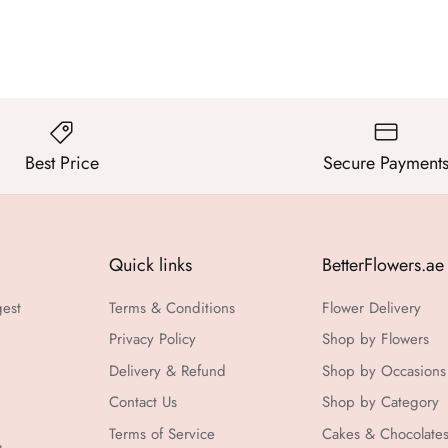
Best Price
Secure Payment
Quick links
BetterFlowers.ae
gest
Terms & Conditions
Flower Delivery
Privacy Policy
Shop by Flowers
Delivery & Refund
Shop by Occasions
Contact Us
Shop by Category
Terms of Service
Cakes & Chocolate