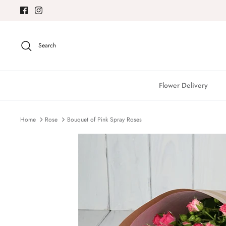
Skip
to
content
Search
Flower Delivery
Home
Rose
Bouquet of Pink Spray Roses