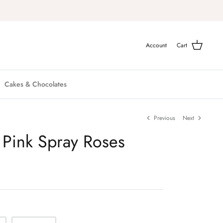
Account
Cart
Cakes & Chocolates
Previous
Next
 Pink Spray Roses