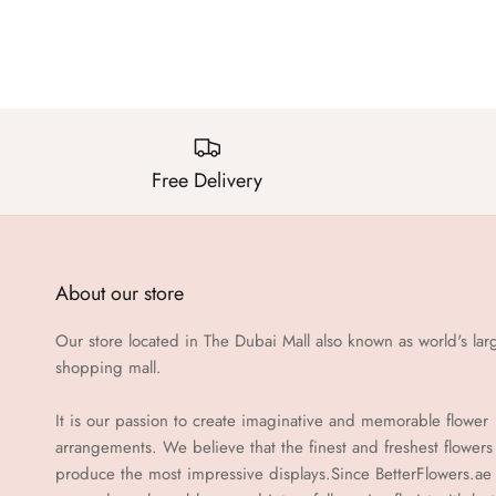
Free Delivery
About our store
Our store located in The Dubai Mall also known as world's lar
shopping mall.
It is our passion to create imaginative and memorable flower
arrangements. We believe that the finest and freshest flowers
produce the most impressive displays.Since BetterFlowers.ae