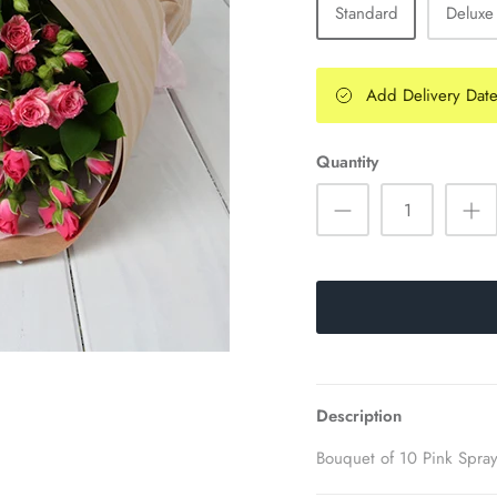
Standard
Deluxe
Add Delivery Dat
Quantity
Description
Bouquet of 10 Pink Spra