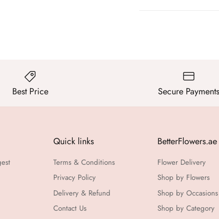
Best Price
Secure Payment
Quick links
BetterFlowers.ae
gest
Terms & Conditions
Flower Delivery
Privacy Policy
Shop by Flowers
Delivery & Refund
Shop by Occasions
Contact Us
Shop by Category