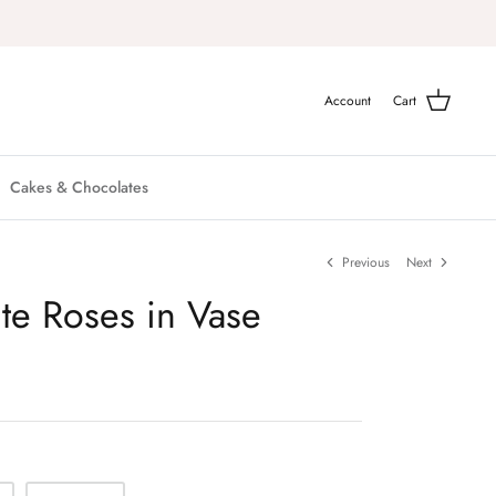
Account
Cart
Cakes & Chocolates
Previous
Next
te Roses in Vase