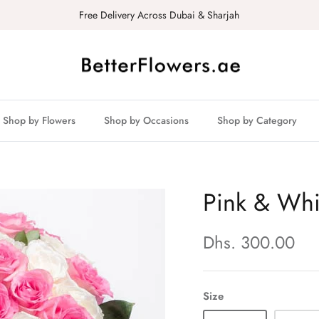
Free Delivery Across Dubai & Sharjah
Shop by Flowers
Shop by Occasions
Shop by Category
Pink & Whi
Dhs. 300.00
Size