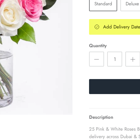
Standard
Deluxe
Add Delivery Dat
Quantity
Description
25 Pink & White Roses Be
delivery across Dubai & 