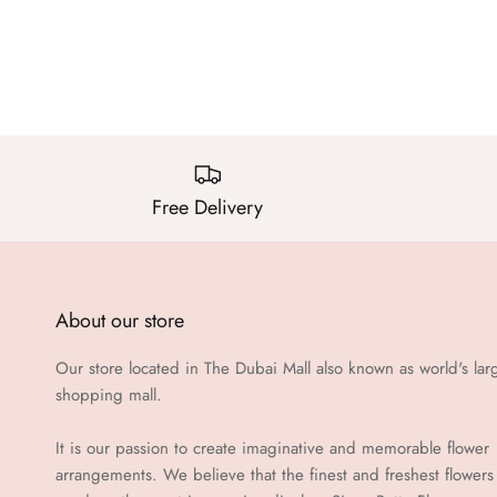
Free Delivery
About our store
Our store located in The Dubai Mall also known as world's lar
shopping mall.
It is our passion to create imaginative and memorable flower
arrangements. We believe that the finest and freshest flowers