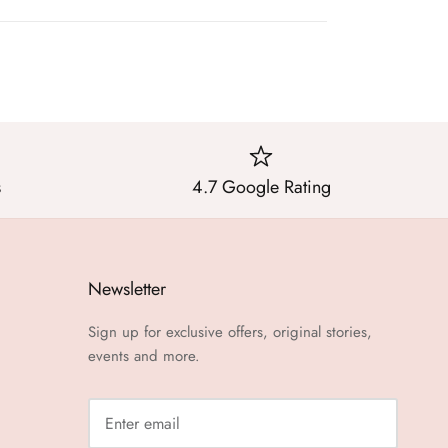
s
4.7 Google Rating
Newsletter
Sign up for exclusive offers, original stories,
events and more.