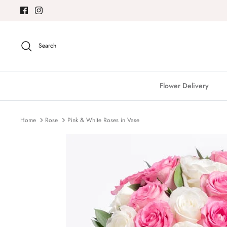
Skip
to
content
Search
Flower Delivery
Home
Rose
Pink & White Roses in Vase