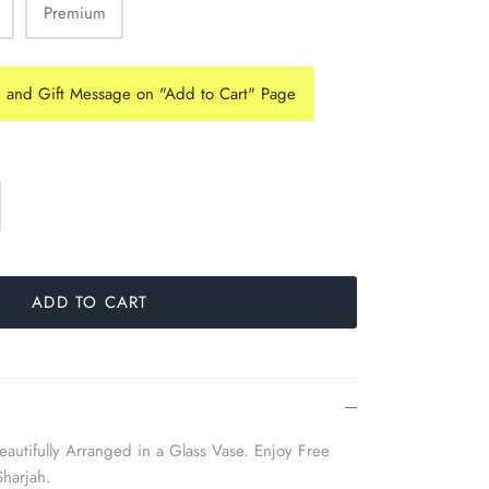
Premium
e and Gift Message on "Add to Cart" Page
ADD TO CART
autifully Arranged in a Glass Vase. Enjoy Free
Sharjah.