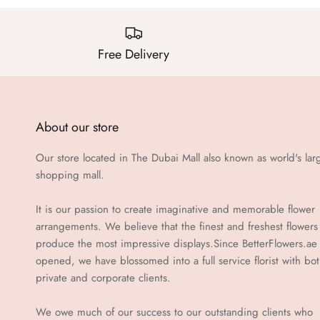
Free Delivery
About our store
Our store located in The Dubai Mall also known as world's lar
shopping mall.
It is our passion to create imaginative and memorable flower
arrangements. We believe that the finest and freshest flowers
produce the most impressive displays.Since BetterFlowers.ae
opened, we have blossomed into a full service florist with bo
private and corporate clients.
We owe much of our success to our outstanding clients who