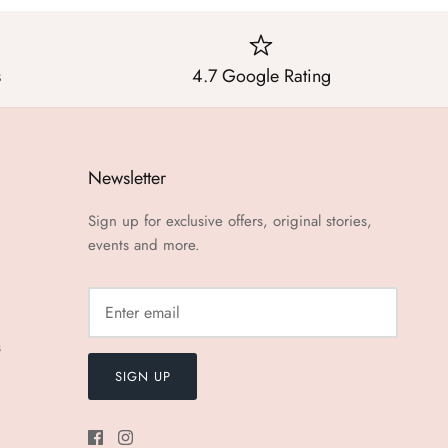
s
4.7 Google Rating
Newsletter
Sign up for exclusive offers, original stories,
events and more.
s
SIGN UP