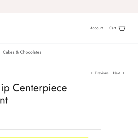
Account
Cart
Cakes & Chocolates
Previous
Next
lip Centerpiece
nt