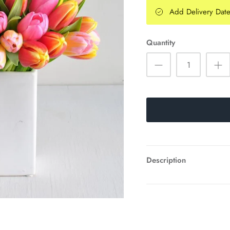
Add Delivery Dat
Quantity
Description