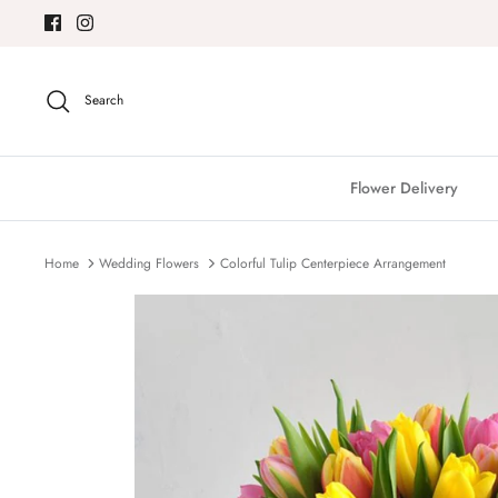
Skip
to
content
Search
Flower Delivery
Home
Wedding Flowers
Colorful Tulip Centerpiece Arrangement