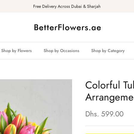
Free Delivery Across Dubai & Sharjah
Shop by Flowers
Shop by Occasions
Shop by Category
Colorful Tu
Arrangeme
Dhs. 599.00