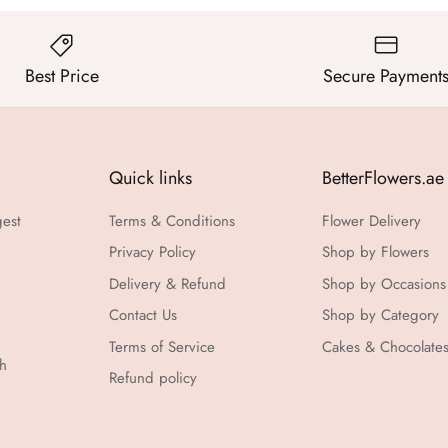
Best Price
Secure Payment
Quick links
BetterFlowers.ae
gest
Terms & Conditions
Flower Delivery
Privacy Policy
Shop by Flowers
Delivery & Refund
Shop by Occasions
Contact Us
Shop by Category
Terms of Service
Cakes & Chocolate
th
Refund policy