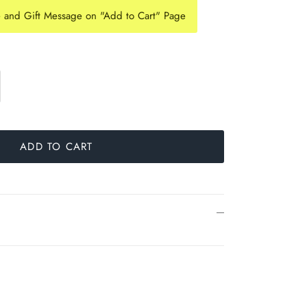
e and Gift Message on "Add to Cart" Page
ADD TO CART