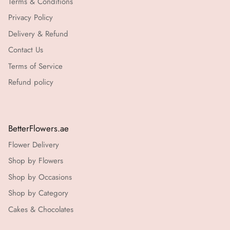
Terms & Conditions
Privacy Policy
Delivery & Refund
Contact Us
Terms of Service
Refund policy
BetterFlowers.ae
Flower Delivery
Shop by Flowers
Shop by Occasions
Shop by Category
Cakes & Chocolates