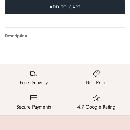
ADD TO CART
Description
Free Delivery
Best Price
Secure Payments
4.7 Google Rating