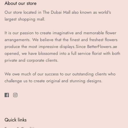
About our store
Our store located in The Dubai Mall also known as world's
largest shopping mall.
It is our passion to create imaginative and memorable flower
arrangements. We believe that the finest and freshest flowers
produce the most impressive displays.Since BetterFlowers.ae
opened, we have blossomed into a full service florist with both
private and corporate clients.
We owe much of our success to our outstanding clients who
challenge us to create original and stunning designs.
Quick links