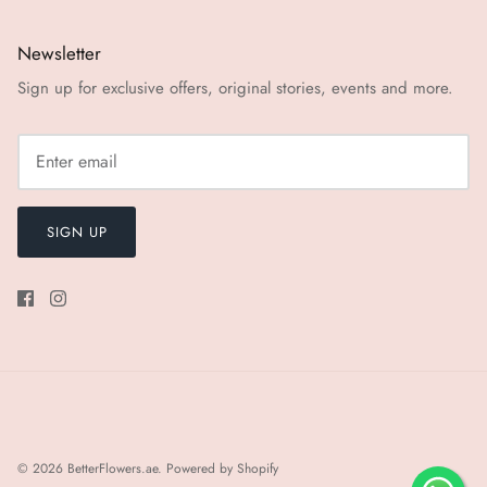
Newsletter
Sign up for exclusive offers, original stories, events and more.
SIGN UP
© 2026
BetterFlowers.ae
.
Powered by Shopify