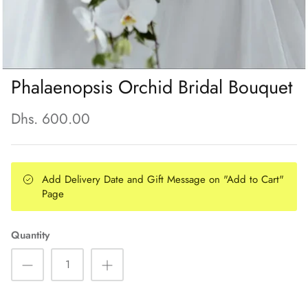
Phalaenopsis Orchid Bridal Bouquet
Dhs. 600.00
Add Delivery Date and Gift Message on "Add to Cart"
Page
Quantity