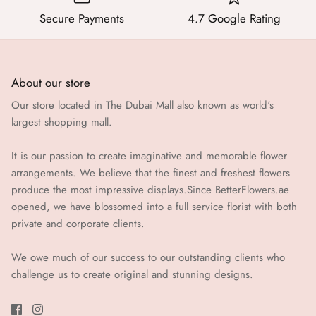
Secure Payments
4.7 Google Rating
About our store
Our store located in The Dubai Mall also known as world's
largest shopping mall.
It is our passion to create imaginative and memorable flower
arrangements. We believe that the finest and freshest flowers
produce the most impressive displays.Since BetterFlowers.ae
opened, we have blossomed into a full service florist with both
private and corporate clients.
We owe much of our success to our outstanding clients who
challenge us to create original and stunning designs.