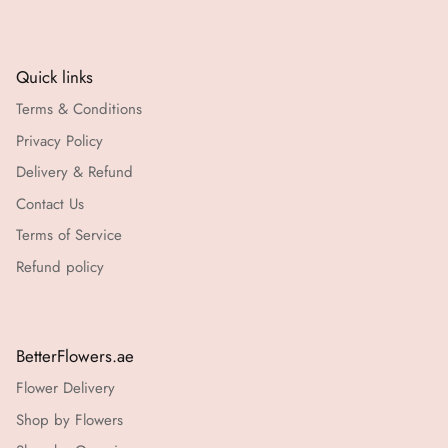
Quick links
Terms & Conditions
Privacy Policy
Delivery & Refund
Contact Us
Terms of Service
Refund policy
BetterFlowers.ae
Flower Delivery
Shop by Flowers