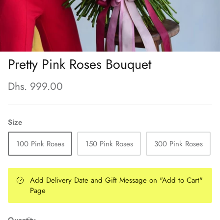
Pretty Pink Roses Bouquet
Dhs. 999.00
Size
100 Pink Roses
150 Pink Roses
300 Pink Roses
Add Delivery Date and Gift Message on "Add to Cart"
Page