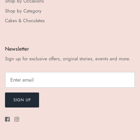
Shop by Occasions
Shop by Category
Cakes & Chocolates
Newsletter
Sign up for exclusive offers, original stories, events and more.
SIGN UP