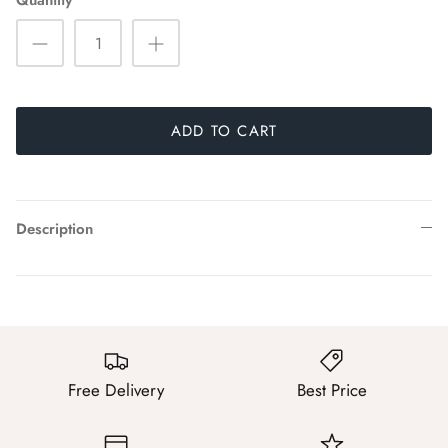
Quantity
ADD TO CART
Description
Free Delivery
Best Price