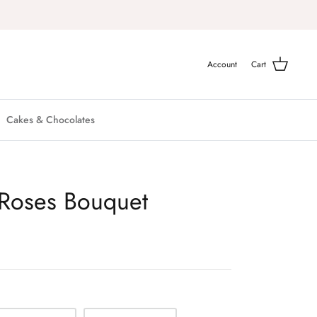
Account
Cart
Cakes & Chocolates
k Roses Bouquet