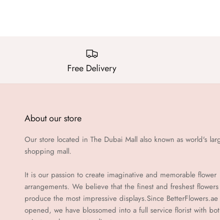
Free Delivery
About our store
Our store located in The Dubai Mall also known as world's lar
shopping mall.
It is our passion to create imaginative and memorable flower
arrangements. We believe that the finest and freshest flowers
produce the most impressive displays.Since BetterFlowers.ae
opened, we have blossomed into a full service florist with bo