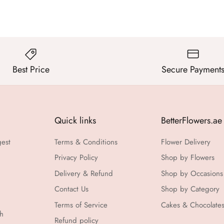
Best Price
Secure Payment
Quick links
BetterFlowers.ae
gest
Terms & Conditions
Flower Delivery
Privacy Policy
Shop by Flowers
Delivery & Refund
Shop by Occasions
Contact Us
Shop by Category
Terms of Service
Cakes & Chocolate
th
Refund policy