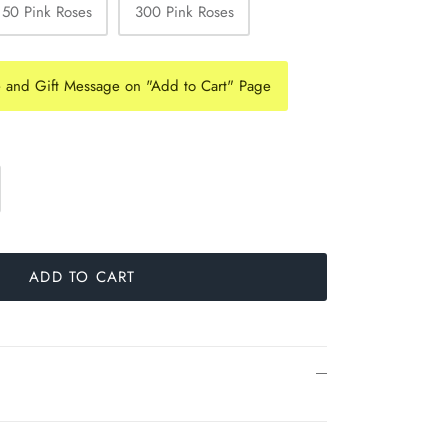
150 Pink Roses
300 Pink Roses
e and Gift Message on "Add to Cart" Page
ADD TO CART