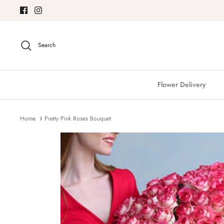
Skip
to
content
Search
Flower Delivery
Home
Pretty Pink Roses Bouquet