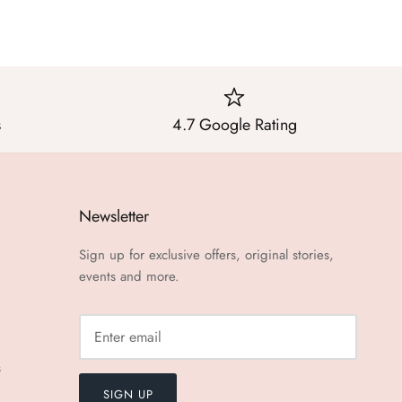
s
4.7 Google Rating
Newsletter
Sign up for exclusive offers, original stories,
events and more.
s
SIGN UP