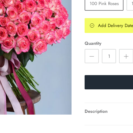
100 Pink Roses
Add Delivery Dat
Quantity
Description