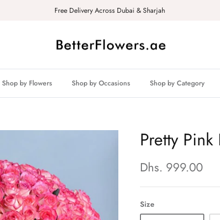
Free Delivery Across Dubai & Sharjah
Shop by Flowers
Shop by Occasions
Shop by Category
Pretty Pin
Dhs. 999.00
Size