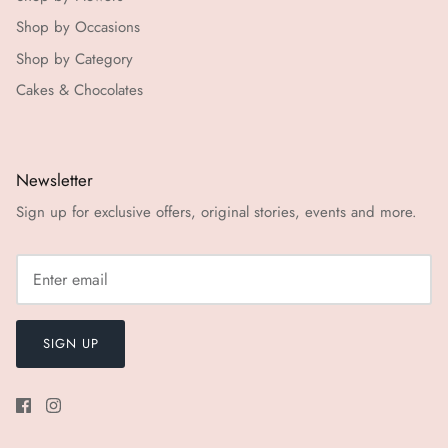
Shop by Occasions
Shop by Category
Cakes & Chocolates
Newsletter
Sign up for exclusive offers, original stories, events and more.
SIGN UP