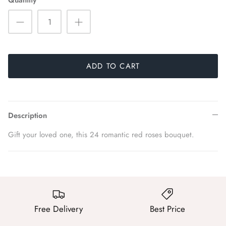
Quantity
ADD TO CART
Description
Gift your loved one, this 24 romantic red roses bouquet.
Free Delivery
Best Price