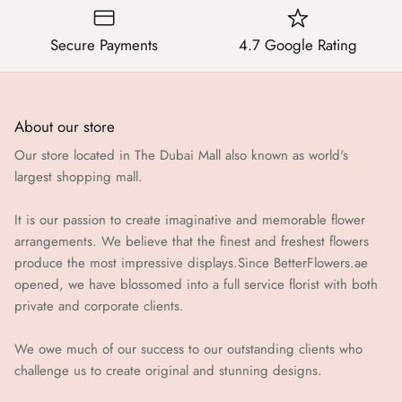
Secure Payments
4.7 Google Rating
About our store
Our store located in The Dubai Mall also known as world's
largest shopping mall.
It is our passion to create imaginative and memorable flower
arrangements. We believe that the finest and freshest flowers
produce the most impressive displays.Since BetterFlowers.ae
opened, we have blossomed into a full service florist with both
private and corporate clients.
We owe much of our success to our outstanding clients who
challenge us to create original and stunning designs.