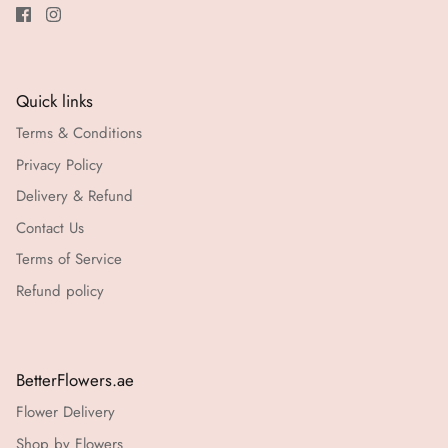
Quick links
Terms & Conditions
Privacy Policy
Delivery & Refund
Contact Us
Terms of Service
Refund policy
BetterFlowers.ae
Flower Delivery
Shop by Flowers