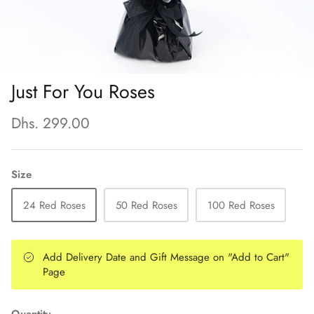
Just For You Roses
Dhs. 299.00
Size
24 Red Roses
50 Red Roses
100 Red Roses
Add Delivery Date and Gift Message on "Add to Cart"
Page