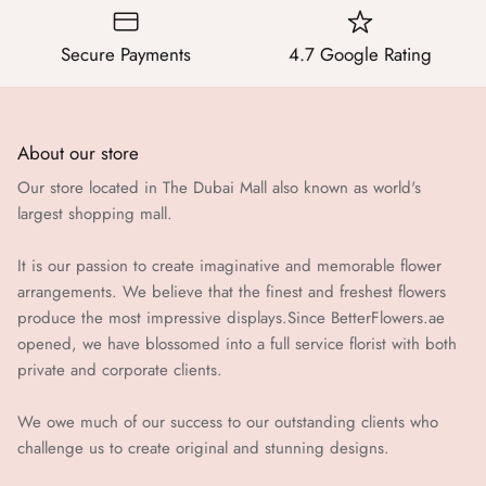
Secure Payments
4.7 Google Rating
About our store
Our store located in The Dubai Mall also known as world's
largest shopping mall.
It is our passion to create imaginative and memorable flower
arrangements. We believe that the finest and freshest flowers
produce the most impressive displays.Since BetterFlowers.ae
opened, we have blossomed into a full service florist with both
private and corporate clients.
We owe much of our success to our outstanding clients who
challenge us to create original and stunning designs.