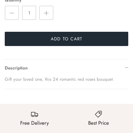
Quantity
ADD TO CART
Description
Gift your loved one, this 24 romantic red roses bouquet.
Free Delivery
Best Price