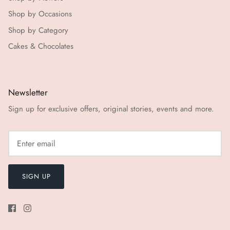
Shop by Occasions
Shop by Category
Cakes & Chocolates
Newsletter
Sign up for exclusive offers, original stories, events and more.
SIGN UP