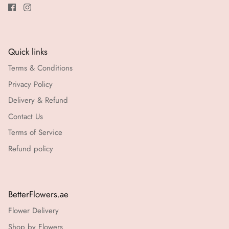
Quick links
Terms & Conditions
Privacy Policy
Delivery & Refund
Contact Us
Terms of Service
Refund policy
BetterFlowers.ae
Flower Delivery
Shop by Flowers