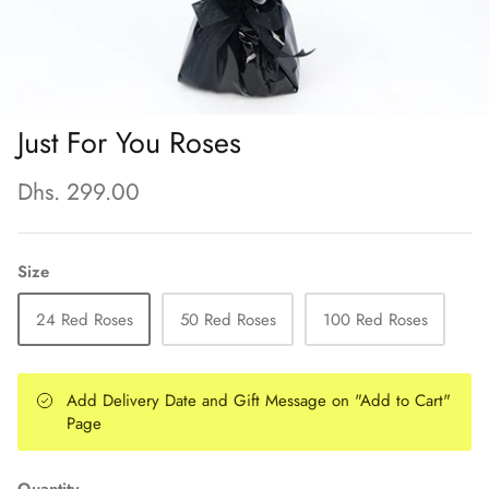
Just For You Roses
Dhs. 299.00
Size
24 Red Roses
50 Red Roses
100 Red Roses
Add Delivery Date and Gift Message on "Add to Cart"
Page