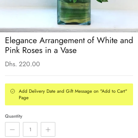
Elegance Arrangement of White and
Pink Roses in a Vase
Dhs. 220.00
Add Delivery Date and Gift Message on "Add to Cart"
Page
Quantity