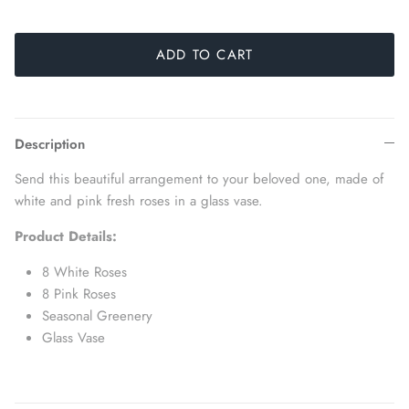
ADD TO CART
Description
Send this beautiful arrangement to your beloved one, made of
white and pink fresh roses in a glass vase.
Product Details:
8 White Roses
8 Pink Roses
Seasonal Greenery
Glass Vase