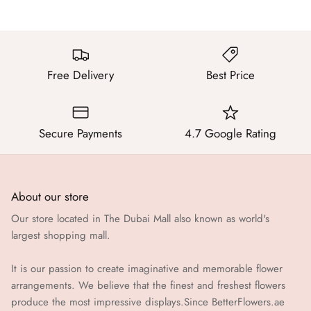
Free Delivery
Best Price
Secure Payments
4.7 Google Rating
About our store
Our store located in The Dubai Mall also known as world's
largest shopping mall.
It is our passion to create imaginative and memorable flower
arrangements. We believe that the finest and freshest flowers
produce the most impressive displays.Since BetterFlowers.ae