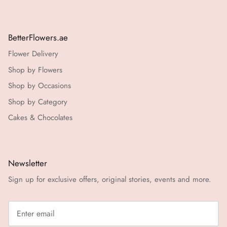
BetterFlowers.ae
Flower Delivery
Shop by Flowers
Shop by Occasions
Shop by Category
Cakes & Chocolates
Newsletter
Sign up for exclusive offers, original stories, events and more.