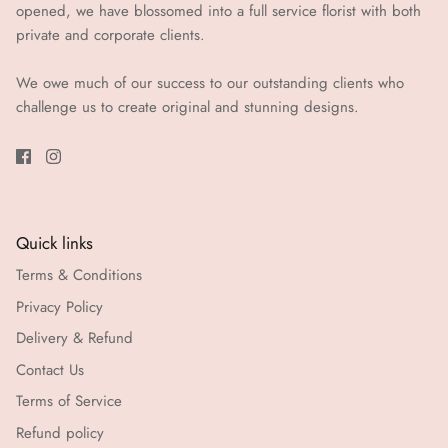
opened, we have blossomed into a full service florist with both
private and corporate clients.
We owe much of our success to our outstanding clients who
challenge us to create original and stunning designs.
Quick links
Terms & Conditions
Privacy Policy
Delivery & Refund
Contact Us
Terms of Service
Refund policy