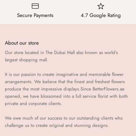
Secure Payments
4.7 Google Rating
About our store
Our store located in The Dubai Mall also known as world's
largest shopping mall.
It is our passion to create imaginative and memorable flower
arrangements. We believe that the finest and freshest flowers
produce the most impressive displays.Since BetterFlowers.ae
opened, we have blossomed into a full service florist with both
private and corporate clients.
We owe much of our success to our outstanding clients who
challenge us to create original and stunning designs.