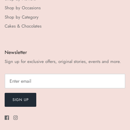
Shop by Occasions
Shop by Category
Cakes & Chocolates
Newsletter
Sign up for exclusive offers, original stories, events and more.
SIGN UP