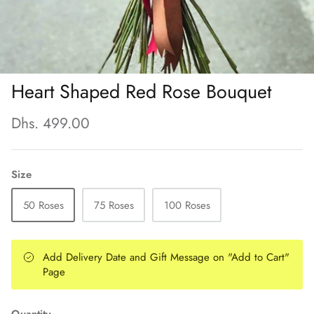
Heart Shaped Red Rose Bouquet
Dhs. 499.00
Size
50 Roses
75 Roses
100 Roses
Add Delivery Date and Gift Message on "Add to Cart"
Page