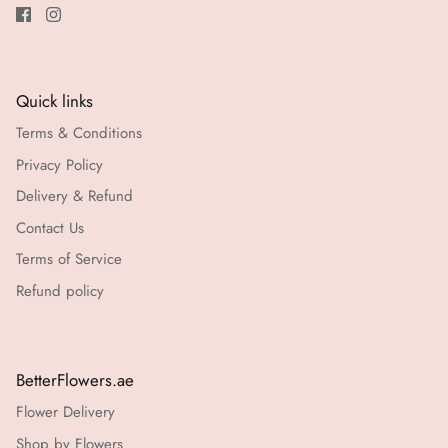
Quick links
Terms & Conditions
Privacy Policy
Delivery & Refund
Contact Us
Terms of Service
Refund policy
BetterFlowers.ae
Flower Delivery
Shop by Flowers