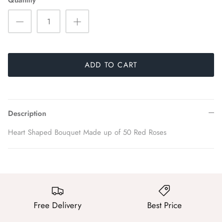
Quantity
ADD TO CART
Description
Heart Shaped Bouquet Made up of 50 Red Roses
Free Delivery
Best Price