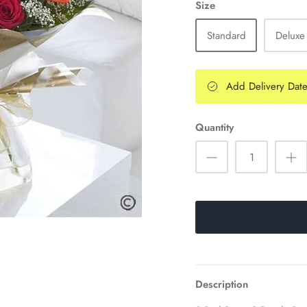
Size
Standard
Deluxe
Add Delivery Dat
Quantity
Description