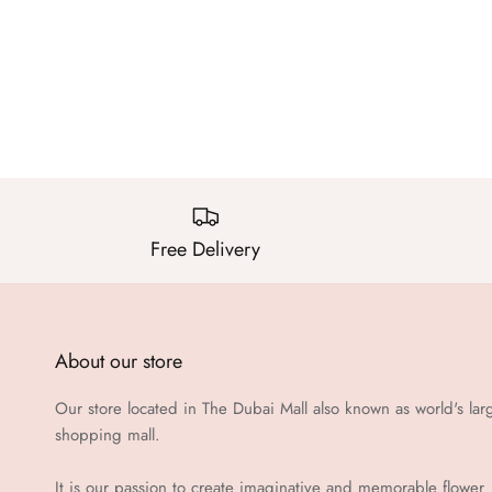
Free Delivery
About our store
Our store located in The Dubai Mall also known as world's lar
shopping mall.
It is our passion to create imaginative and memorable flower