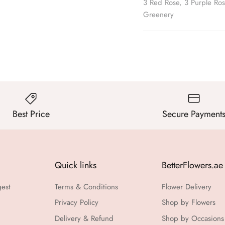
3 Red Rose, 3 Purple Ros
Greenery
Best Price
Secure Payment
Quick links
BetterFlowers.ae
gest
Terms & Conditions
Flower Delivery
Privacy Policy
Shop by Flowers
Delivery & Refund
Shop by Occasions