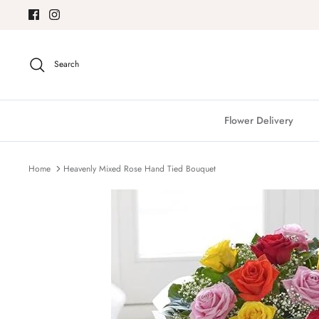
Skip
to
content
Search
Flower Delivery
Home
Heavenly Mixed Rose Hand Tied Bouquet