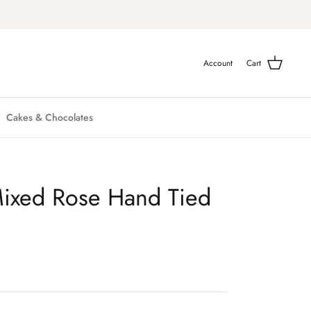
Account
Cart
Cakes & Chocolates
ixed Rose Hand Tied