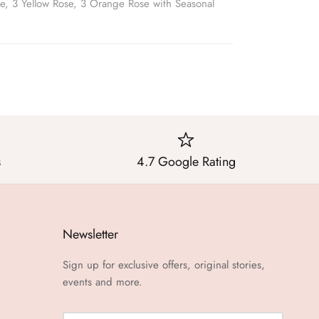
e, 3 Yellow Rose, 3 Orange Rose with Seasonal
s
4.7 Google Rating
Newsletter
Sign up for exclusive offers, original stories,
events and more.