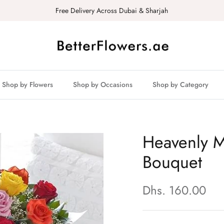
Free Delivery Across Dubai & Sharjah
Shop by Flowers
Shop by Occasions
Shop by Category
Heavenly M
Bouquet
Dhs. 160.00