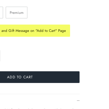
Premium
e and Gift Message on "Add to Cart" Page
ADD TO CART