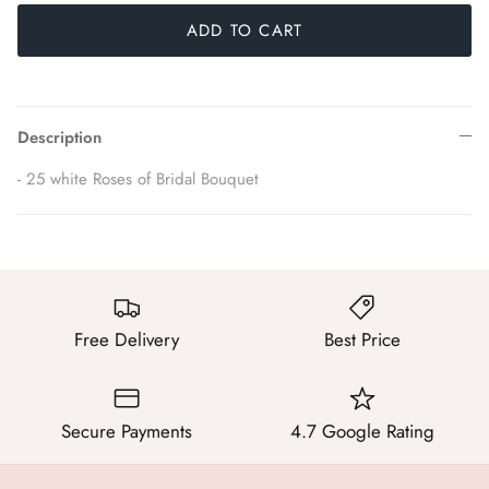
ADD TO CART
Description
- 25 white Roses of Bridal Bouquet
Free Delivery
Best Price
Secure Payments
4.7 Google Rating