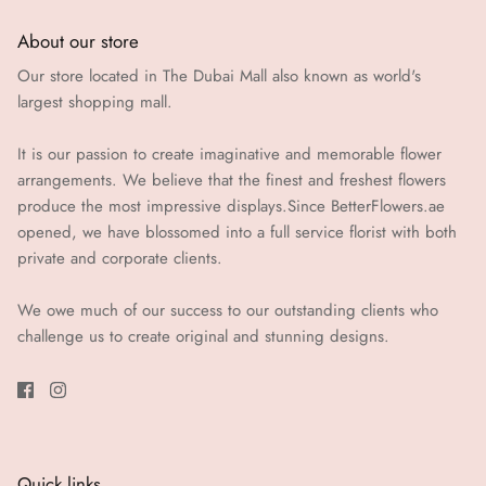
About our store
Our store located in The Dubai Mall also known as world's
largest shopping mall.
It is our passion to create imaginative and memorable flower
arrangements. We believe that the finest and freshest flowers
produce the most impressive displays.Since BetterFlowers.ae
opened, we have blossomed into a full service florist with both
private and corporate clients.
We owe much of our success to our outstanding clients who
challenge us to create original and stunning designs.
Quick links