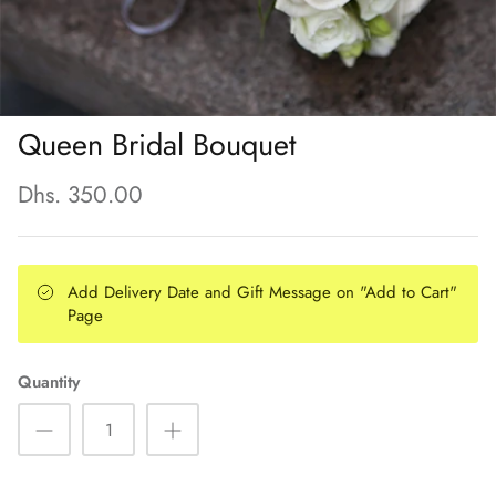
Queen Bridal Bouquet
Dhs. 350.00
Add Delivery Date and Gift Message on "Add to Cart"
Page
Quantity