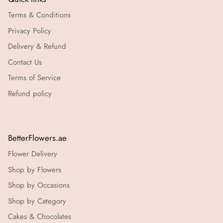
Terms & Conditions
Privacy Policy
Delivery & Refund
Contact Us
Terms of Service
Refund policy
BetterFlowers.ae
Flower Delivery
Shop by Flowers
Shop by Occasions
Shop by Category
Cakes & Chocolates