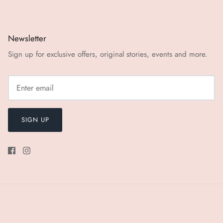
Newsletter
Sign up for exclusive offers, original stories, events and more.
SIGN UP