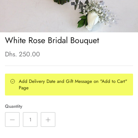
White Rose Bridal Bouquet
Dhs. 250.00
Add Delivery Date and Gift Message on "Add to Cart"
Page
Quantity