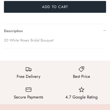
ADD TO CART
Description
20 White Roses Bridal Bouquet
Free Delivery
Best Price
Secure Payments
4.7 Google Rating