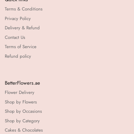
Terms & Conditions
Privacy Policy
Delivery & Refund
Contact Us
Terms of Service
Refund policy
BetterFlowers.ae
Flower Delivery
Shop by Flowers
Shop by Occasions
Shop by Category
Cakes & Chocolates