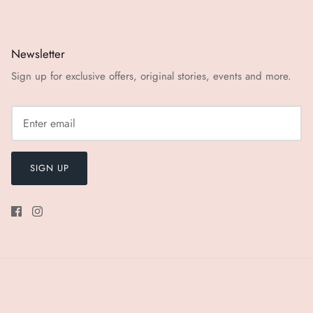
Newsletter
Sign up for exclusive offers, original stories, events and more.
SIGN UP