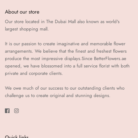
About our store
Our store located in The Dubai Mall also known as world's
largest shopping mall.
It is our passion to create imaginative and memorable flower
arrangements. We believe that the finest and freshest flowers
produce the most impressive displays.Since BetterFlowers.ae
opened, we have blossomed into a full service florist with both
private and corporate clients.
We owe much of our success to our outstanding clients who
challenge us to create original and stunning designs.
Quick links